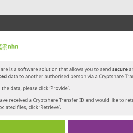
ges
are is a software solution that allows you to send
secure
a
ted
data to another authorised person via a Cryptshare Tran
the data, please click ‘Provide’.
have received a Cryptshare Transfer ID and would like to ret
ciated files, click ‘Retrieve’.