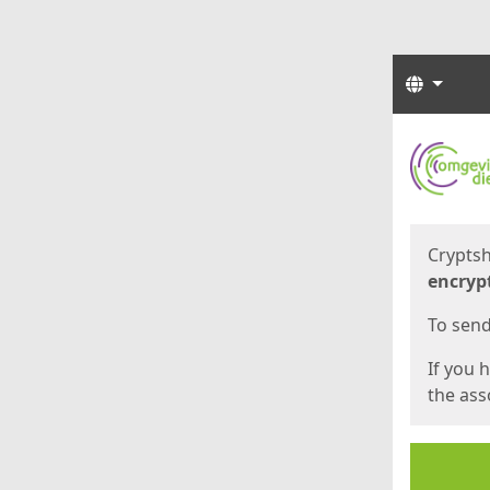
Langua
Start
Start
Cryptsh
encryp
To send 
If you 
the asso