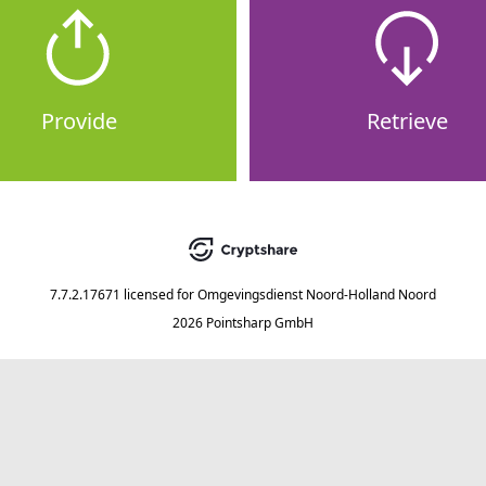
Provide
Retrieve
7.7.2.17671
licensed for
Omgevingsdienst Noord-Holland Noord
2026 Pointsharp GmbH