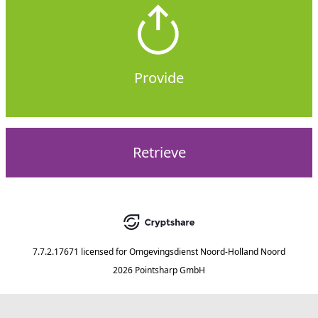
Provide
Retrieve
7.7.2.17671
licensed for
Omgevingsdienst Noord-Holland Noord
2026 Pointsharp GmbH