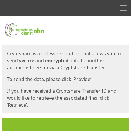
Men
Start
Start
Cryptshare is a software solution that allows you to
send
secure
and
encrypted
data to another
authorised person via a Cryptshare Transfer.
To send the data, please click ‘Provide’.
If you have received a Cryptshare Transfer ID and
would like to retrieve the associated files, click
‘Retrieve’.