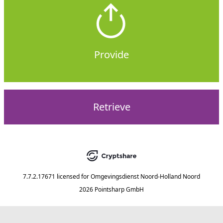
Provide
Retrieve
7.7.2.17671
licensed for
Omgevingsdienst Noord-Holland Noord
2026 Pointsharp GmbH