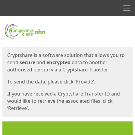
Men
Start
Start
Cryptshare is a software solution that allows you to
send
secure
and
encrypted
data to another
authorised person via a Cryptshare Transfer.
To send the data, please click ‘Provide’.
If you have received a Cryptshare Transfer ID and
would like to retrieve the associated files, click
‘Retrieve’.