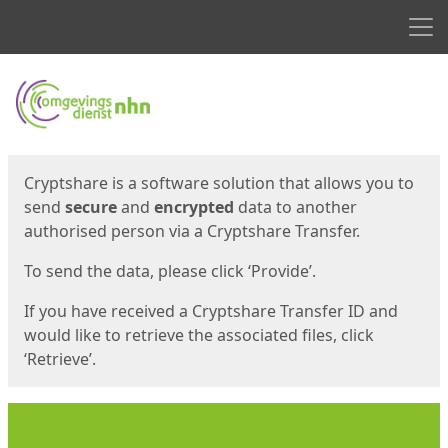
Men
Start
Start
Cryptshare is a software solution that allows you to
send
secure
and
encrypted
data to another
authorised person via a Cryptshare Transfer.
To send the data, please click ‘Provide’.
If you have received a Cryptshare Transfer ID and
would like to retrieve the associated files, click
‘Retrieve’.