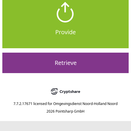
Provide
Retrieve
7.7.2.17671
licensed for
Omgevingsdienst Noord-Holland Noord
2026 Pointsharp GmbH