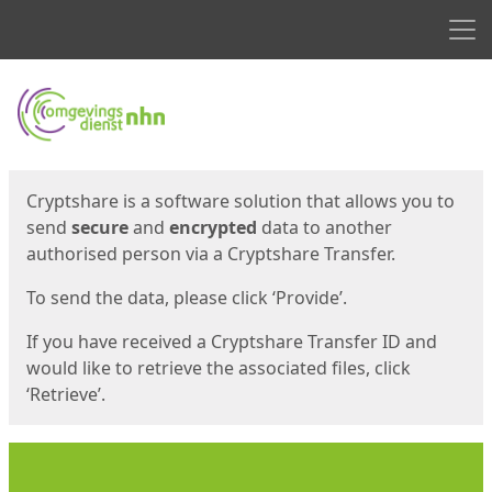
Men
Start
Start
Cryptshare is a software solution that allows you to
send
secure
and
encrypted
data to another
authorised person via a Cryptshare Transfer.
To send the data, please click ‘Provide’.
If you have received a Cryptshare Transfer ID and
would like to retrieve the associated files, click
‘Retrieve’.