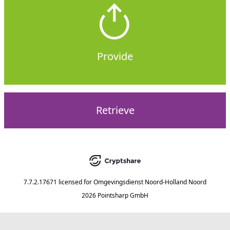
Provide
Retrieve
7.7.2.17671
licensed for
Omgevingsdienst Noord-Holland Noord
2026 Pointsharp GmbH