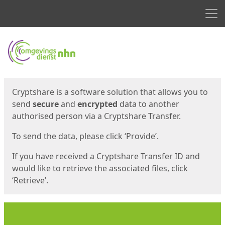
Men
Start
Start
Cryptshare is a software solution that allows you to
send
secure
and
encrypted
data to another
authorised person via a Cryptshare Transfer.
To send the data, please click ‘Provide’.
If you have received a Cryptshare Transfer ID and
would like to retrieve the associated files, click
‘Retrieve’.