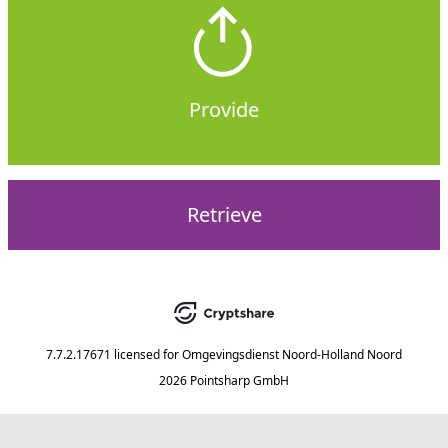
Provide
Retrieve
7.7.2.17671
licensed for
Omgevingsdienst Noord-Holland Noord
2026 Pointsharp GmbH