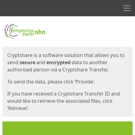
Men
Start
Start
Cryptshare is a software solution that allows you to
send
secure
and
encrypted
data to another
authorised person via a Cryptshare Transfer.
To send the data, please click ‘Provide’.
If you have received a Cryptshare Transfer ID and
would like to retrieve the associated files, click
‘Retrieve’.