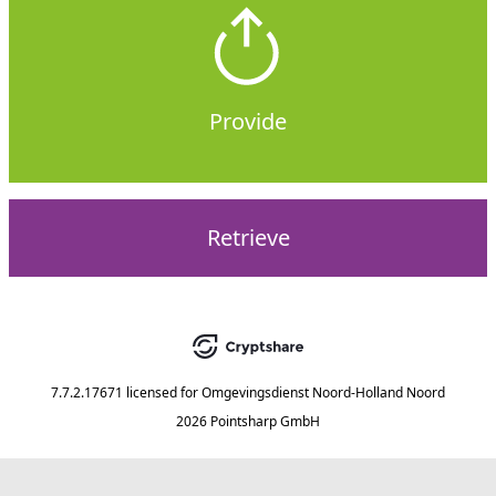
Provide
Retrieve
7.7.2.17671
licensed for
Omgevingsdienst Noord-Holland Noord
2026 Pointsharp GmbH