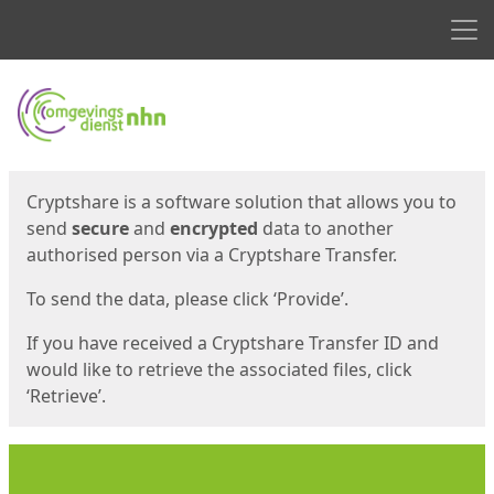
Men
Start
Start
Cryptshare is a software solution that allows you to
send
secure
and
encrypted
data to another
authorised person via a Cryptshare Transfer.
To send the data, please click ‘Provide’.
If you have received a Cryptshare Transfer ID and
would like to retrieve the associated files, click
‘Retrieve’.