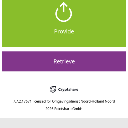
Provide
Retrieve
7.7.2.17671
licensed for
Omgevingsdienst Noord-Holland Noord
2026 Pointsharp GmbH