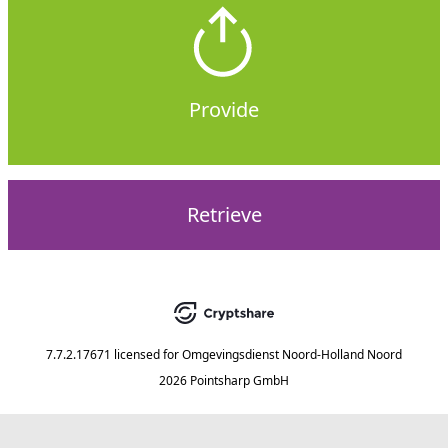
Provide
Retrieve
7.7.2.17671
licensed for
Omgevingsdienst Noord-Holland Noord
2026 Pointsharp GmbH