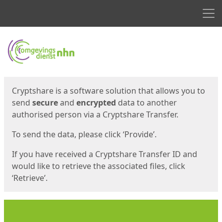
Men
Start
Start
Cryptshare is a software solution that allows you to
send
secure
and
encrypted
data to another
authorised person via a Cryptshare Transfer.
To send the data, please click ‘Provide’.
If you have received a Cryptshare Transfer ID and
would like to retrieve the associated files, click
‘Retrieve’.