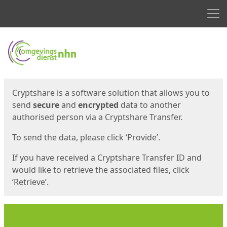
Men
Start
Start
Cryptshare is a software solution that allows you to
send
secure
and
encrypted
data to another
authorised person via a Cryptshare Transfer.
To send the data, please click ‘Provide’.
If you have received a Cryptshare Transfer ID and
would like to retrieve the associated files, click
‘Retrieve’.