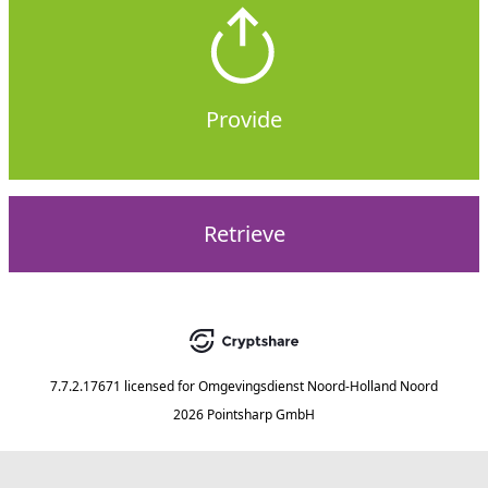
Provide
Retrieve
7.7.2.17671
licensed for
Omgevingsdienst Noord-Holland Noord
2026 Pointsharp GmbH