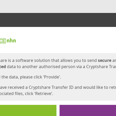
ges
are is a software solution that allows you to send
secure
a
ted
data to another authorised person via a Cryptshare Tran
the data, please click ‘Provide’.
have received a Cryptshare Transfer ID and would like to ret
ciated files, click ‘Retrieve’.