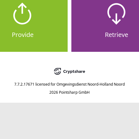
Provide
Retrieve
7.7.2.17671
licensed for
Omgevingsdienst Noord-Holland Noord
2026 Pointsharp GmbH