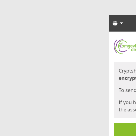
Langua
Start
Start
Cryptsh
encryp
To send 
If you 
the asso