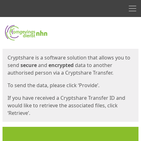
Men
Start
Start
Cryptshare is a software solution that allows you to
send
secure
and
encrypted
data to another
authorised person via a Cryptshare Transfer.
To send the data, please click ‘Provide’.
If you have received a Cryptshare Transfer ID and
would like to retrieve the associated files, click
‘Retrieve’.