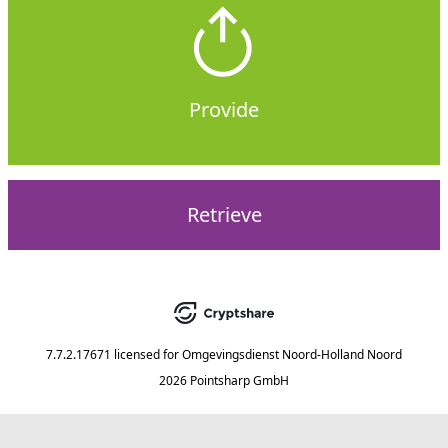
Provide
Retrieve
7.7.2.17671
licensed for
Omgevingsdienst Noord-Holland Noord
2026 Pointsharp GmbH