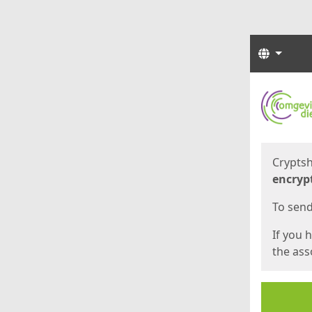
Langua
Start
Start
Cryptsh
encryp
To send 
If you 
the asso