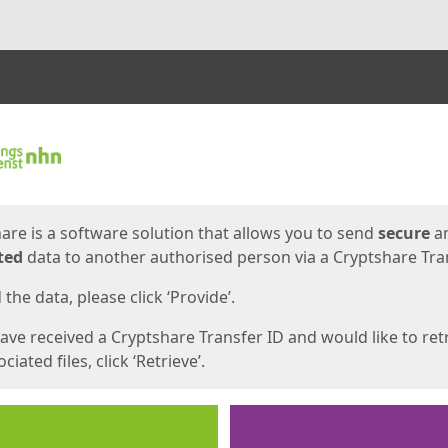
ges
are is a software solution that allows you to send
secure
a
ted
data to another authorised person via a Cryptshare Tran
the data, please click ‘Provide’.
have received a Cryptshare Transfer ID and would like to ret
ciated files, click ‘Retrieve’.