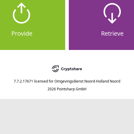
Provide
Retrieve
7.7.2.17671
licensed for
Omgevingsdienst Noord-Holland Noord
2026 Pointsharp GmbH