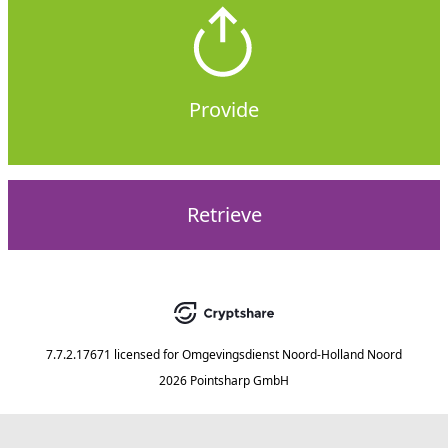
Provide
Retrieve
7.7.2.17671
licensed for
Omgevingsdienst Noord-Holland Noord
2026 Pointsharp GmbH