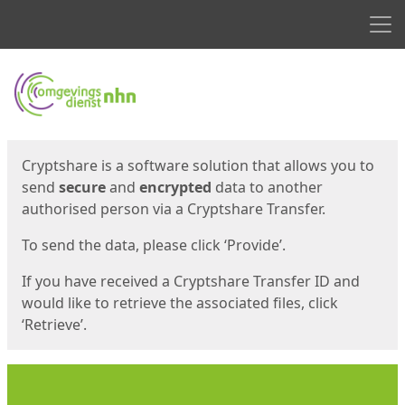
Men
Start
Start
Cryptshare is a software solution that allows you to
send
secure
and
encrypted
data to another
authorised person via a Cryptshare Transfer.
To send the data, please click ‘Provide’.
If you have received a Cryptshare Transfer ID and
would like to retrieve the associated files, click
‘Retrieve’.