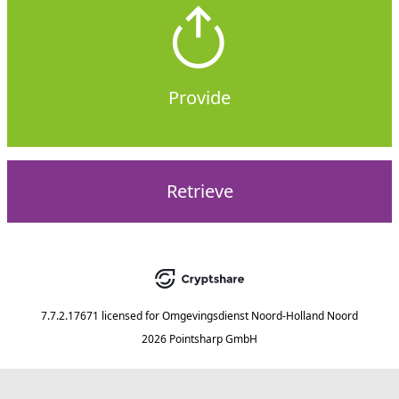
Provide
Retrieve
7.7.2.17671
licensed for
Omgevingsdienst Noord-Holland Noord
2026 Pointsharp GmbH