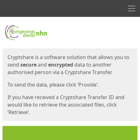
Men
Start
Start
Cryptshare is a software solution that allows you to
send
secure
and
encrypted
data to another
authorised person via a Cryptshare Transfer.
To send the data, please click ‘Provide’.
If you have received a Cryptshare Transfer ID and
would like to retrieve the associated files, click
‘Retrieve’.