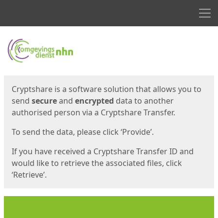
Men
Start
Start
Cryptshare is a software solution that allows you to
send
secure
and
encrypted
data to another
authorised person via a Cryptshare Transfer.
To send the data, please click ‘Provide’.
If you have received a Cryptshare Transfer ID and
would like to retrieve the associated files, click
‘Retrieve’.