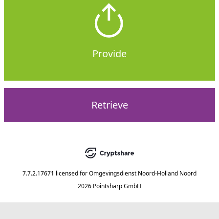
Provide
Retrieve
7.7.2.17671
licensed for
Omgevingsdienst Noord-Holland Noord
2026 Pointsharp GmbH