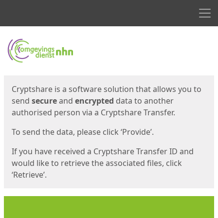
Men
Start
Start
Cryptshare is a software solution that allows you to
send
secure
and
encrypted
data to another
authorised person via a Cryptshare Transfer.
To send the data, please click ‘Provide’.
If you have received a Cryptshare Transfer ID and
would like to retrieve the associated files, click
‘Retrieve’.