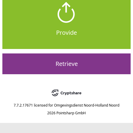
Provide
Retrieve
7.7.2.17671
licensed for
Omgevingsdienst Noord-Holland Noord
2026 Pointsharp GmbH