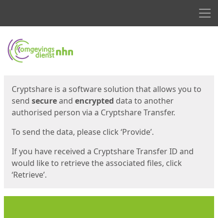
Men
Start
Start
Cryptshare is a software solution that allows you to
send
secure
and
encrypted
data to another
authorised person via a Cryptshare Transfer.
To send the data, please click ‘Provide’.
If you have received a Cryptshare Transfer ID and
would like to retrieve the associated files, click
‘Retrieve’.