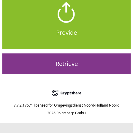
Provide
Retrieve
7.7.2.17671
licensed for
Omgevingsdienst Noord-Holland Noord
2026 Pointsharp GmbH