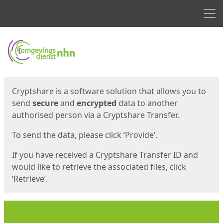
Men
Start
Start
Cryptshare is a software solution that allows you to
send
secure
and
encrypted
data to another
authorised person via a Cryptshare Transfer.
To send the data, please click ‘Provide’.
If you have received a Cryptshare Transfer ID and
would like to retrieve the associated files, click
‘Retrieve’.