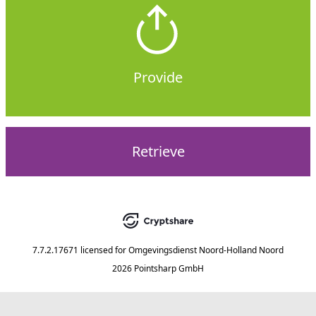
Provide
Retrieve
7.7.2.17671
licensed for
Omgevingsdienst Noord-Holland Noord
2026 Pointsharp GmbH