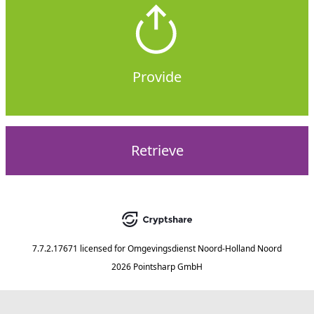
Provide
Retrieve
7.7.2.17671
licensed for
Omgevingsdienst Noord-Holland Noord
2026 Pointsharp GmbH