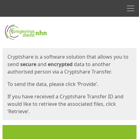
Men
Start
Start
Cryptshare is a software solution that allows you to
send
secure
and
encrypted
data to another
authorised person via a Cryptshare Transfer.
To send the data, please click ‘Provide’.
If you have received a Cryptshare Transfer ID and
would like to retrieve the associated files, click
‘Retrieve’.