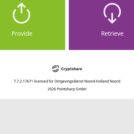
Provide
Retrieve
7.7.2.17671
licensed for
Omgevingsdienst Noord-Holland Noord
2026 Pointsharp GmbH