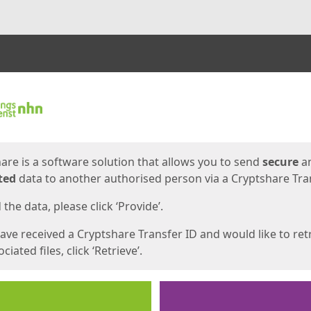
ges
are is a software solution that allows you to send
secure
a
ted
data to another authorised person via a Cryptshare Tran
the data, please click ‘Provide’.
have received a Cryptshare Transfer ID and would like to ret
ciated files, click ‘Retrieve’.