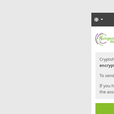
Langua
Start
Start
Cryptsh
encryp
To send 
If you 
the asso