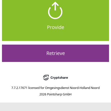
Provide
Retrieve
7.7.2.17671
licensed for
Omgevingsdienst Noord-Holland Noord
2026 Pointsharp GmbH