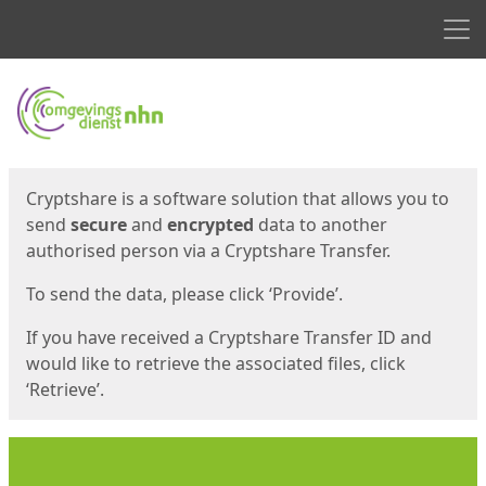
Men
Start
Start
Cryptshare is a software solution that allows you to
send
secure
and
encrypted
data to another
authorised person via a Cryptshare Transfer.
To send the data, please click ‘Provide’.
If you have received a Cryptshare Transfer ID and
would like to retrieve the associated files, click
‘Retrieve’.