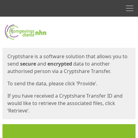
Men
Start
Start
Cryptshare is a software solution that allows you to
send
secure
and
encrypted
data to another
authorised person via a Cryptshare Transfer.
To send the data, please click ‘Provide’.
If you have received a Cryptshare Transfer ID and
would like to retrieve the associated files, click
‘Retrieve’.