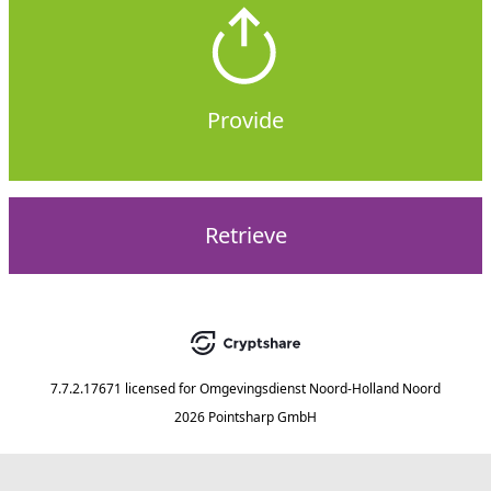
Provide
Retrieve
7.7.2.17671
licensed for
Omgevingsdienst Noord-Holland Noord
2026 Pointsharp GmbH