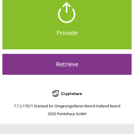
Provide
Retrieve
7.7.2.17671
licensed for
Omgevingsdienst Noord-Holland Noord
2026 Pointsharp GmbH