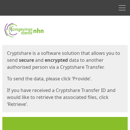
Men
Start
Start
Cryptshare is a software solution that allows you to
send
secure
and
encrypted
data to another
authorised person via a Cryptshare Transfer.
To send the data, please click ‘Provide’.
If you have received a Cryptshare Transfer ID and
would like to retrieve the associated files, click
‘Retrieve’.