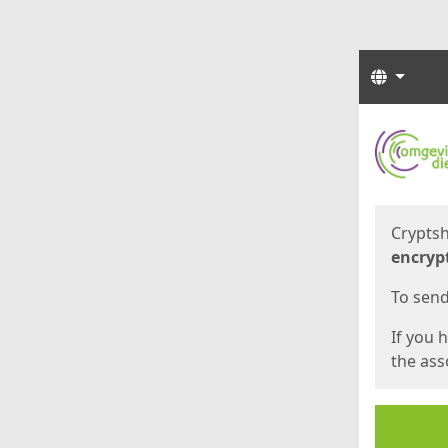
Langua
Start
Start
Cryptsh
encryp
To send 
If you 
the asso