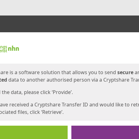
ges
are is a software solution that allows you to send
secure
a
ted
data to another authorised person via a Cryptshare Tran
the data, please click ‘Provide’.
have received a Cryptshare Transfer ID and would like to ret
ciated files, click ‘Retrieve’.