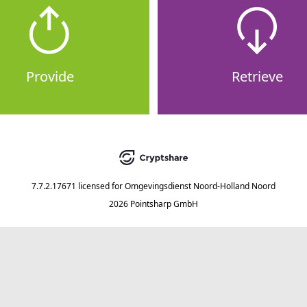
Provide
Retrieve
7.7.2.17671
licensed for
Omgevingsdienst Noord-Holland Noord
2026 Pointsharp GmbH