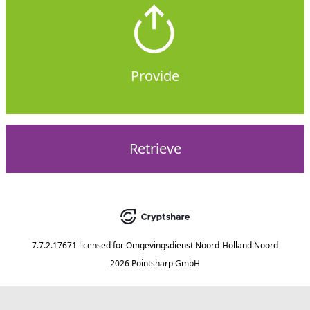
Provide
Retrieve
7.7.2.17671
licensed for
Omgevingsdienst Noord-Holland Noord
2026 Pointsharp GmbH