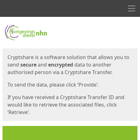
Men
Start
Start
Cryptshare is a software solution that allows you to
send
secure
and
encrypted
data to another
authorised person via a Cryptshare Transfer.
To send the data, please click ‘Provide’.
If you have received a Cryptshare Transfer ID and
would like to retrieve the associated files, click
‘Retrieve’.