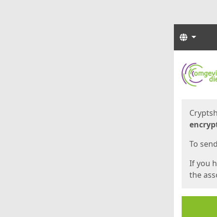
Langua
Start
Start
Cryptsh
encryp
To send 
If you 
the asso