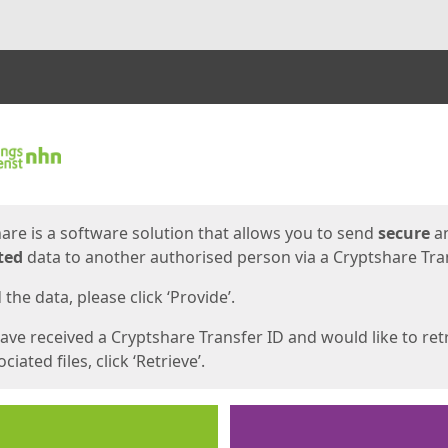
ges
are is a software solution that allows you to send
secure
a
ted
data to another authorised person via a Cryptshare Tran
the data, please click ‘Provide’.
have received a Cryptshare Transfer ID and would like to ret
ciated files, click ‘Retrieve’.