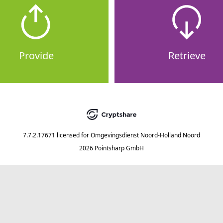
Provide
Retrieve
7.7.2.17671
licensed for
Omgevingsdienst Noord-Holland Noord
2026 Pointsharp GmbH