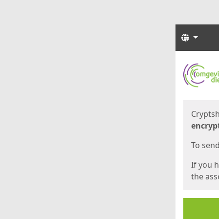
Langua
Start
Start
Cryptsh
encryp
To send 
If you 
the asso