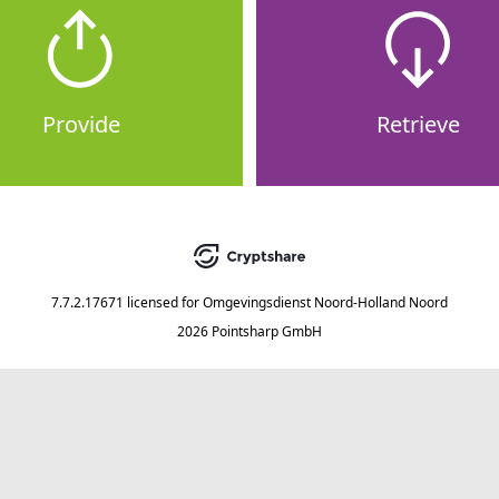
Provide
Retrieve
7.7.2.17671
licensed for
Omgevingsdienst Noord-Holland Noord
2026 Pointsharp GmbH