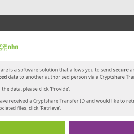
ges
are is a software solution that allows you to send
secure
a
ted
data to another authorised person via a Cryptshare Tran
the data, please click ‘Provide’.
have received a Cryptshare Transfer ID and would like to ret
ciated files, click ‘Retrieve’.