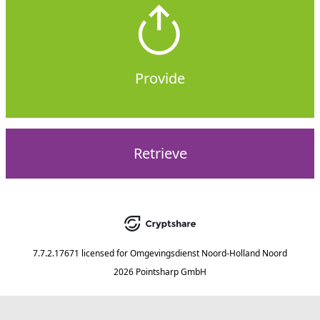
Provide
Retrieve
7.7.2.17671
licensed for
Omgevingsdienst Noord-Holland Noord
2026 Pointsharp GmbH