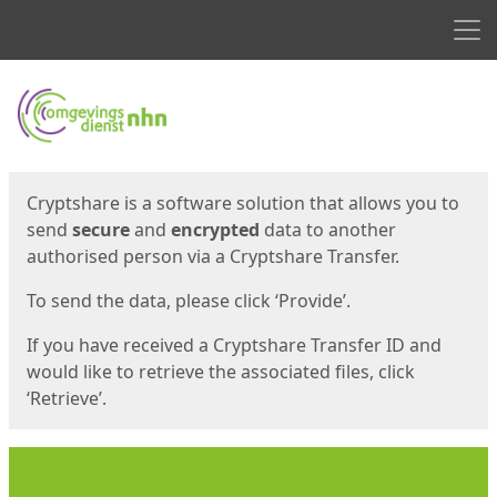
Men
Start
Start
Cryptshare is a software solution that allows you to
send
secure
and
encrypted
data to another
authorised person via a Cryptshare Transfer.
To send the data, please click ‘Provide’.
If you have received a Cryptshare Transfer ID and
would like to retrieve the associated files, click
‘Retrieve’.