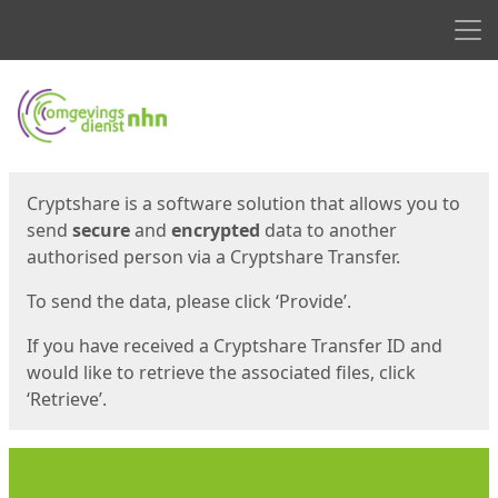
Men
Start
Start
Cryptshare is a software solution that allows you to
send
secure
and
encrypted
data to another
authorised person via a Cryptshare Transfer.
To send the data, please click ‘Provide’.
If you have received a Cryptshare Transfer ID and
would like to retrieve the associated files, click
‘Retrieve’.