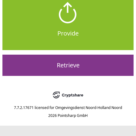
Provide
Retrieve
7.7.2.17671
licensed for
Omgevingsdienst Noord-Holland Noord
2026 Pointsharp GmbH