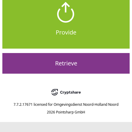
Provide
Retrieve
7.7.2.17671
licensed for
Omgevingsdienst Noord-Holland Noord
2026 Pointsharp GmbH