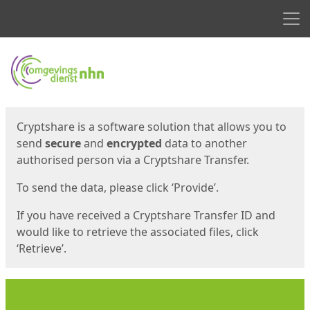
Men
Start
Start
Cryptshare is a software solution that allows you to
send
secure
and
encrypted
data to another
authorised person via a Cryptshare Transfer.
To send the data, please click ‘Provide’.
If you have received a Cryptshare Transfer ID and
would like to retrieve the associated files, click
‘Retrieve’.