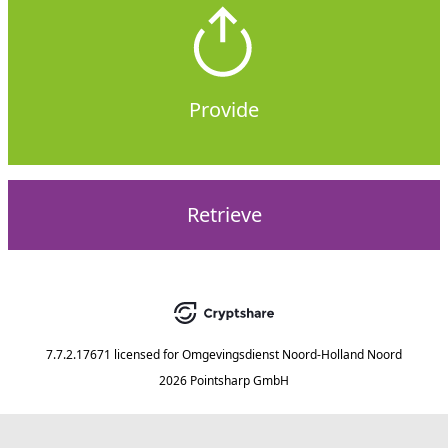
Provide
Retrieve
7.7.2.17671
licensed for
Omgevingsdienst Noord-Holland Noord
2026 Pointsharp GmbH