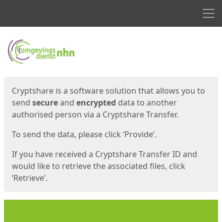
Men
Start
Start
Cryptshare is a software solution that allows you to
send
secure
and
encrypted
data to another
authorised person via a Cryptshare Transfer.
To send the data, please click ‘Provide’.
If you have received a Cryptshare Transfer ID and
would like to retrieve the associated files, click
‘Retrieve’.