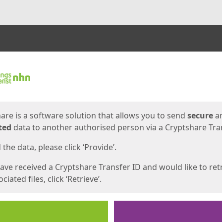
ges
are is a software solution that allows you to send
secure
a
ted
data to another authorised person via a Cryptshare Tran
the data, please click ‘Provide’.
have received a Cryptshare Transfer ID and would like to ret
ciated files, click ‘Retrieve’.