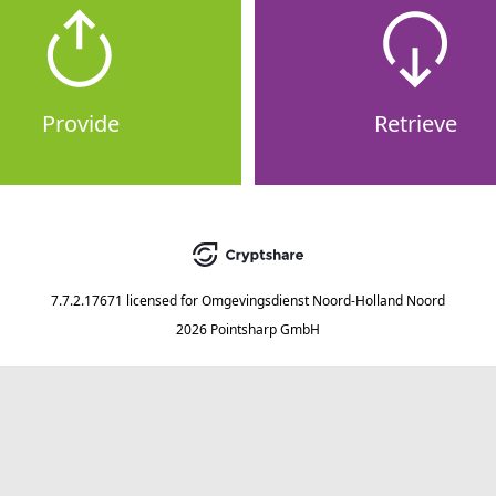
Provide
Retrieve
7.7.2.17671
licensed for
Omgevingsdienst Noord-Holland Noord
2026 Pointsharp GmbH