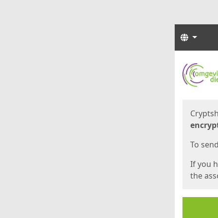
Langua
Start
Start
Cryptsh
encryp
To send 
If you 
the asso