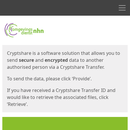
Men
Start
Start
Cryptshare is a software solution that allows you to
send
secure
and
encrypted
data to another
authorised person via a Cryptshare Transfer.
To send the data, please click ‘Provide’.
If you have received a Cryptshare Transfer ID and
would like to retrieve the associated files, click
‘Retrieve’.