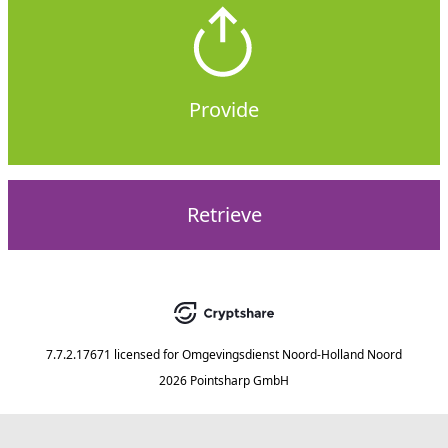
Provide
Retrieve
7.7.2.17671
licensed for
Omgevingsdienst Noord-Holland Noord
2026 Pointsharp GmbH