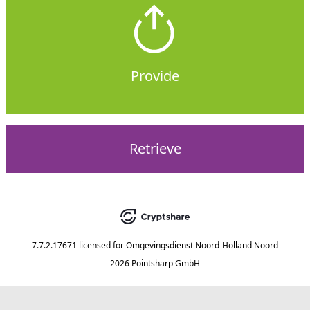
Provide
Retrieve
7.7.2.17671
licensed for
Omgevingsdienst Noord-Holland Noord
2026 Pointsharp GmbH