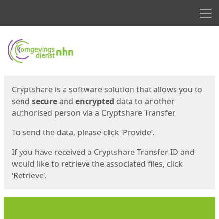
Men
Start
Start
Cryptshare is a software solution that allows you to
send
secure
and
encrypted
data to another
authorised person via a Cryptshare Transfer.
To send the data, please click ‘Provide’.
If you have received a Cryptshare Transfer ID and
would like to retrieve the associated files, click
‘Retrieve’.