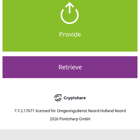
Provide
Retrieve
7.7.2.17671
licensed for
Omgevingsdienst Noord-Holland Noord
2026 Pointsharp GmbH