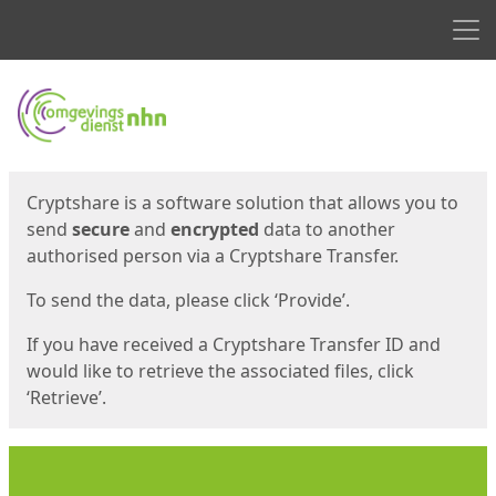
Men
Start
Start
Cryptshare is a software solution that allows you to
send
secure
and
encrypted
data to another
authorised person via a Cryptshare Transfer.
To send the data, please click ‘Provide’.
If you have received a Cryptshare Transfer ID and
would like to retrieve the associated files, click
‘Retrieve’.