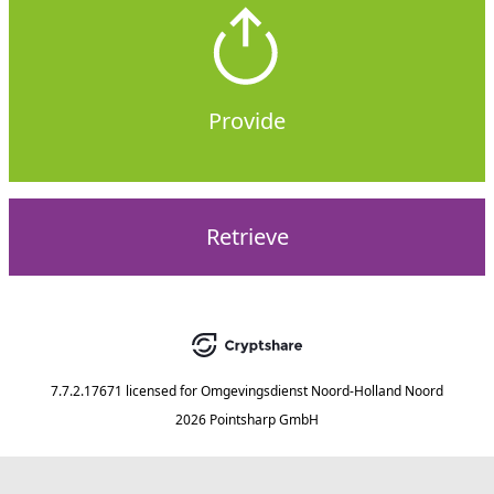
Provide
Retrieve
7.7.2.17671
licensed for
Omgevingsdienst Noord-Holland Noord
2026 Pointsharp GmbH