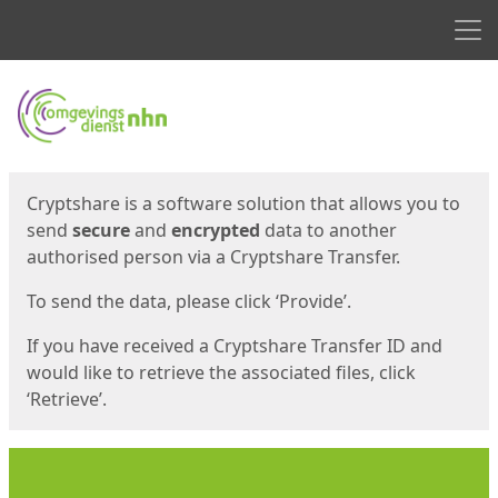
Men
Start
Start
Cryptshare is a software solution that allows you to
send
secure
and
encrypted
data to another
authorised person via a Cryptshare Transfer.
To send the data, please click ‘Provide’.
If you have received a Cryptshare Transfer ID and
would like to retrieve the associated files, click
‘Retrieve’.