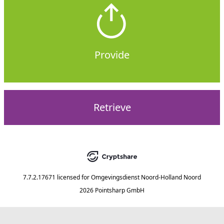
Provide
Retrieve
7.7.2.17671
licensed for
Omgevingsdienst Noord-Holland Noord
2026 Pointsharp GmbH