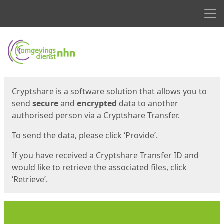
Men
Start
Start
Cryptshare is a software solution that allows you to
send
secure
and
encrypted
data to another
authorised person via a Cryptshare Transfer.
To send the data, please click ‘Provide’.
If you have received a Cryptshare Transfer ID and
would like to retrieve the associated files, click
‘Retrieve’.