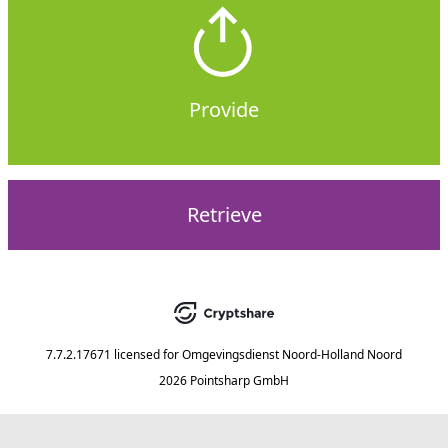
Provide
Retrieve
7.7.2.17671
licensed for
Omgevingsdienst Noord-Holland Noord
2026 Pointsharp GmbH