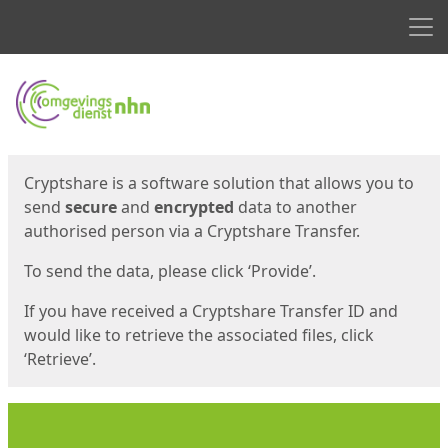
Men
Start
Start
Cryptshare is a software solution that allows you to
send
secure
and
encrypted
data to another
authorised person via a Cryptshare Transfer.
To send the data, please click ‘Provide’.
If you have received a Cryptshare Transfer ID and
would like to retrieve the associated files, click
‘Retrieve’.