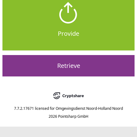
Provide
Retrieve
7.7.2.17671
licensed for
Omgevingsdienst Noord-Holland Noord
2026 Pointsharp GmbH