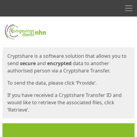
Men
Start
Start
Cryptshare is a software solution that allows you to
send
secure
and
encrypted
data to another
authorised person via a Cryptshare Transfer.
To send the data, please click ‘Provide’.
If you have received a Cryptshare Transfer ID and
would like to retrieve the associated files, click
‘Retrieve’.