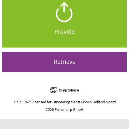
Provide
Retrieve
7.7.2.17671
licensed for
Omgevingsdienst Noord-Holland Noord
2026 Pointsharp GmbH