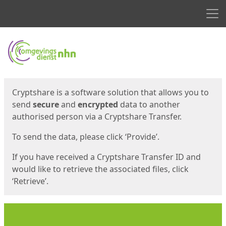
Men
Start
Start
Cryptshare is a software solution that allows you to
send
secure
and
encrypted
data to another
authorised person via a Cryptshare Transfer.
To send the data, please click ‘Provide’.
If you have received a Cryptshare Transfer ID and
would like to retrieve the associated files, click
‘Retrieve’.