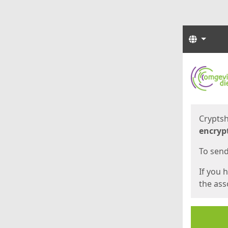
Langua
Start
Start
Cryptsh
encryp
To send 
If you 
the asso