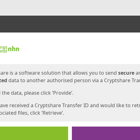
ges
are is a software solution that allows you to send
secure
a
ted
data to another authorised person via a Cryptshare Tran
the data, please click ‘Provide’.
have received a Cryptshare Transfer ID and would like to ret
ciated files, click ‘Retrieve’.