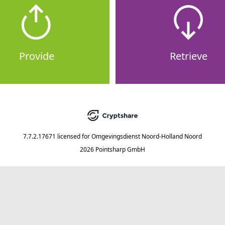
Provide
Retrieve
7.7.2.17671
licensed for
Omgevingsdienst Noord-Holland Noord
2026 Pointsharp GmbH