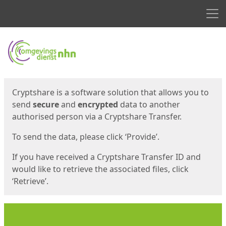
Men
Start
Start
Cryptshare is a software solution that allows you to
send
secure
and
encrypted
data to another
authorised person via a Cryptshare Transfer.
To send the data, please click ‘Provide’.
If you have received a Cryptshare Transfer ID and
would like to retrieve the associated files, click
‘Retrieve’.