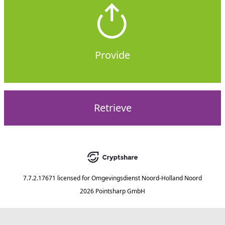
Provide
Retrieve
7.7.2.17671
licensed for
Omgevingsdienst Noord-Holland Noord
2026 Pointsharp GmbH