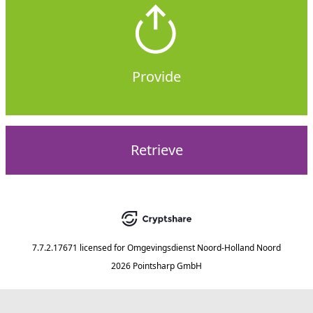
Provide
Retrieve
7.7.2.17671
licensed for
Omgevingsdienst Noord-Holland Noord
2026 Pointsharp GmbH