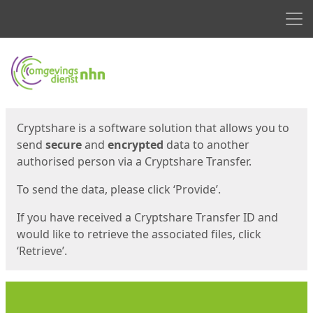
Men
Start
Start
Cryptshare is a software solution that allows you to
send
secure
and
encrypted
data to another
authorised person via a Cryptshare Transfer.
To send the data, please click ‘Provide’.
If you have received a Cryptshare Transfer ID and
would like to retrieve the associated files, click
‘Retrieve’.