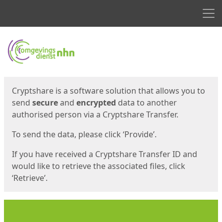
Men
Start
Start
Cryptshare is a software solution that allows you to
send
secure
and
encrypted
data to another
authorised person via a Cryptshare Transfer.
To send the data, please click ‘Provide’.
If you have received a Cryptshare Transfer ID and
would like to retrieve the associated files, click
‘Retrieve’.