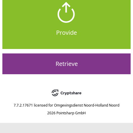
Provide
Retrieve
7.7.2.17671
licensed for
Omgevingsdienst Noord-Holland Noord
2026 Pointsharp GmbH