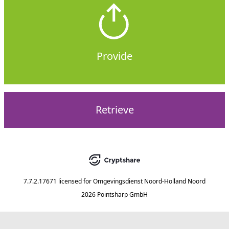
Provide
Retrieve
7.7.2.17671
licensed for
Omgevingsdienst Noord-Holland Noord
2026 Pointsharp GmbH