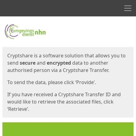
Men
Start
Start
Cryptshare is a software solution that allows you to
send
secure
and
encrypted
data to another
authorised person via a Cryptshare Transfer.
To send the data, please click ‘Provide’.
If you have received a Cryptshare Transfer ID and
would like to retrieve the associated files, click
‘Retrieve’.