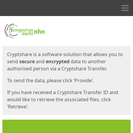
Men
Start
Start
Cryptshare is a software solution that allows you to
send
secure
and
encrypted
data to another
authorised person via a Cryptshare Transfer.
To send the data, please click ‘Provide’.
If you have received a Cryptshare Transfer ID and
would like to retrieve the associated files, click
‘Retrieve’.