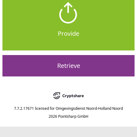
Provide
Retrieve
7.7.2.17671
licensed for
Omgevingsdienst Noord-Holland Noord
2026 Pointsharp GmbH