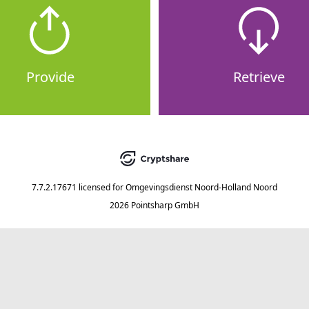
Provide
Retrieve
7.7.2.17671
licensed for
Omgevingsdienst Noord-Holland Noord
2026 Pointsharp GmbH