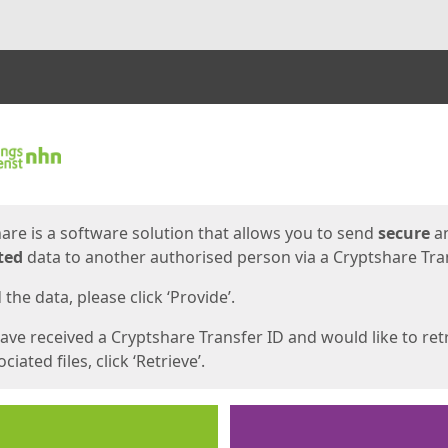
ges
are is a software solution that allows you to send
secure
a
ted
data to another authorised person via a Cryptshare Tran
the data, please click ‘Provide’.
have received a Cryptshare Transfer ID and would like to ret
ciated files, click ‘Retrieve’.