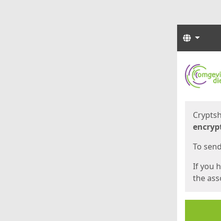
Langua
Start
Start
Cryptsh
encryp
To send 
If you 
the asso