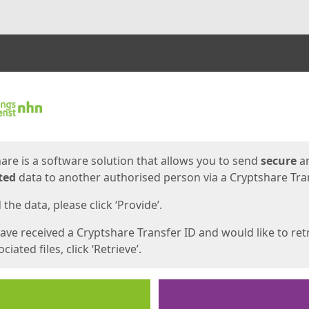
ges
are is a software solution that allows you to send
secure
a
ted
data to another authorised person via a Cryptshare Tran
the data, please click ‘Provide’.
have received a Cryptshare Transfer ID and would like to ret
ciated files, click ‘Retrieve’.