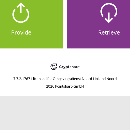
Provide
Retrieve
7.7.2.17671
licensed for
Omgevingsdienst Noord-Holland Noord
2026 Pointsharp GmbH