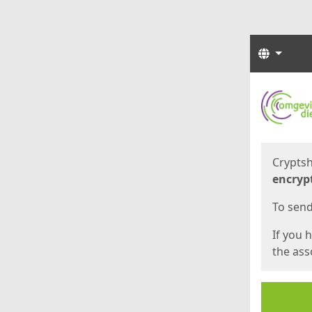
Langua
Start
Start
Cryptsh
encryp
To send 
If you 
the asso